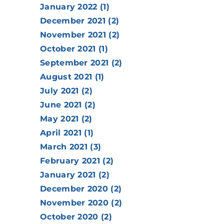
January 2022 (1)
December 2021 (2)
November 2021 (2)
October 2021 (1)
September 2021 (2)
August 2021 (1)
July 2021 (2)
June 2021 (2)
May 2021 (2)
April 2021 (1)
March 2021 (3)
February 2021 (2)
January 2021 (2)
December 2020 (2)
November 2020 (2)
October 2020 (2)