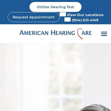
Skip
Online Hearing Test
to
content
View Our Locations
Request Appointment
(904) 621-4149