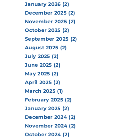
January 2026 (2)
December 2025 (2)
November 2025 (2)
October 2025 (2)
September 2025 (2)
August 2025 (2)
July 2025 (2)
June 2025 (2)
May 2025 (2)
April 2025 (2)
March 2025 (1)
February 2025 (2)
January 2025 (2)
December 2024 (2)
November 2024 (2)
October 2024 (2)