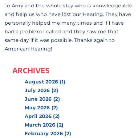
To Amy and the whole stay who is knowledgeable
and help us who have lost our Hearing. They have
personally helped me many times and if I have
had a problem I called and they saw me that
same day if it was possible. Thanks again to
American Hearing!
ARCHIVES
August 2026 (1)
July 2026 (2)
June 2026 (2)
May 2026 (2)
April 2026 (2)
March 2026 (2)
February 2026 (2)