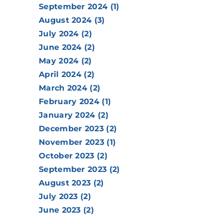
September 2024 (1)
August 2024 (3)
July 2024 (2)
June 2024 (2)
May 2024 (2)
April 2024 (2)
March 2024 (2)
February 2024 (1)
January 2024 (2)
December 2023 (2)
November 2023 (1)
October 2023 (2)
September 2023 (2)
August 2023 (2)
July 2023 (2)
June 2023 (2)