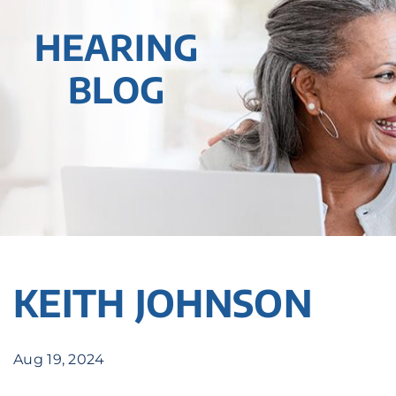
HEARING
BLOG
KEITH JOHNSON
Aug 19, 2024