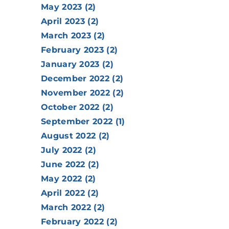
May 2023 (2)
April 2023 (2)
March 2023 (2)
February 2023 (2)
January 2023 (2)
December 2022 (2)
November 2022 (2)
October 2022 (2)
September 2022 (1)
August 2022 (2)
July 2022 (2)
June 2022 (2)
May 2022 (2)
April 2022 (2)
March 2022 (2)
February 2022 (2)