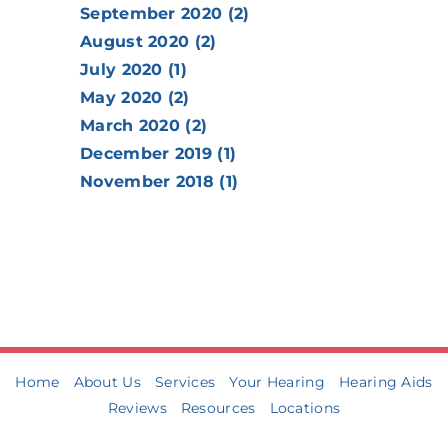
September 2020 (2)
August 2020 (2)
July 2020 (1)
May 2020 (2)
March 2020 (2)
December 2019 (1)
November 2018 (1)
Home
About Us
Services
Your Hearing
Hearing Aids
Reviews
Resources
Locations