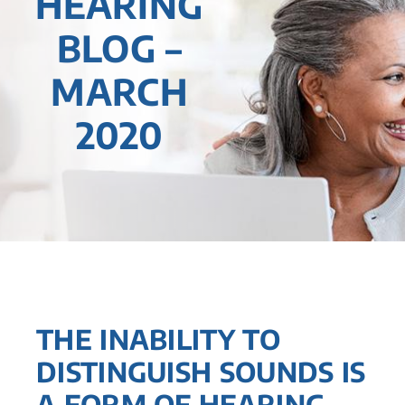
HEARING
BLOG –
MARCH
2020
THE INABILITY TO
DISTINGUISH SOUNDS IS
A FORM OF HEARING