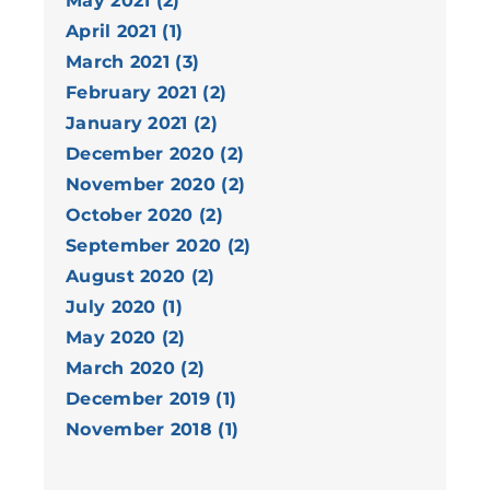
May 2021 (2)
April 2021 (1)
March 2021 (3)
February 2021 (2)
January 2021 (2)
December 2020 (2)
November 2020 (2)
October 2020 (2)
September 2020 (2)
August 2020 (2)
July 2020 (1)
May 2020 (2)
March 2020 (2)
December 2019 (1)
November 2018 (1)