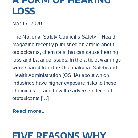
LOSS
Mar 17, 2020
The National Safety Council’s Safety + Health
magazine recently published an article about
ototoxicants, chemicals that can cause hearing
loss and balance issues. In the article, warnings
were shared from the Occupational Safety and
Health Administration (OSHA) about which
industries have higher exposure risks to these
chemicals — and how the adverse effects of
ototoxicants […]
Read more..
FIVE REASONS WHY