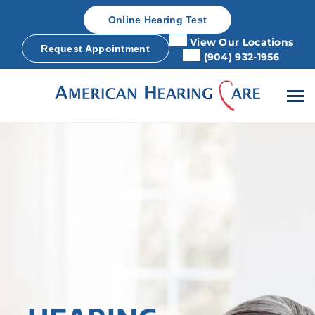
Skip
Online Hearing Test
to
content
View Our Locations
Request Appointment
(904) 932-1956