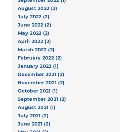
September 2022 (1)
August 2022 (2)
July 2022 (2)
June 2022 (2)
May 2022 (2)
April 2022 (2)
March 2022 (2)
February 2022 (2)
January 2022 (1)
December 2021 (2)
November 2021 (2)
October 2021 (1)
September 2021 (2)
August 2021 (1)
July 2021 (2)
June 2021 (2)