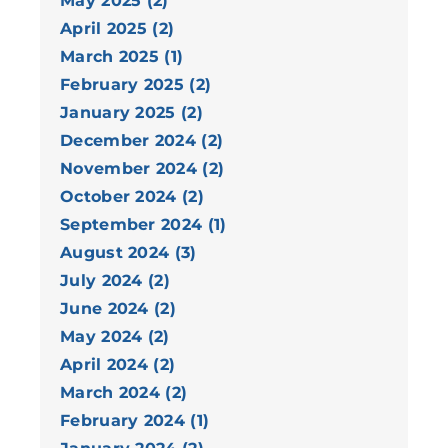
May 2025 (2)
April 2025 (2)
March 2025 (1)
February 2025 (2)
January 2025 (2)
December 2024 (2)
November 2024 (2)
October 2024 (2)
September 2024 (1)
August 2024 (3)
July 2024 (2)
June 2024 (2)
May 2024 (2)
April 2024 (2)
March 2024 (2)
February 2024 (1)