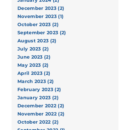
January 2024 (2)
December 2023 (2)
November 2023 (1)
October 2023 (2)
September 2023 (2)
August 2023 (2)
July 2023 (2)
June 2023 (2)
May 2023 (2)
April 2023 (2)
March 2023 (2)
February 2023 (2)
January 2023 (2)
December 2022 (2)
November 2022 (2)
October 2022 (2)