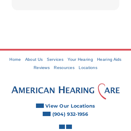
Home
About Us
Services
Your Hearing
Hearing Aids
Reviews
Resources
Locations
View Our Locations
(904) 932-1956