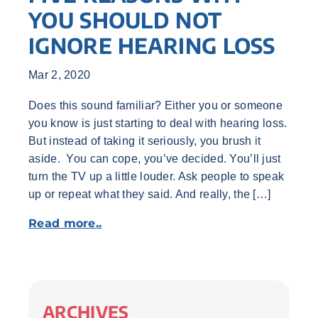
YOU SHOULD NOT
IGNORE HEARING LOSS
Mar 2, 2020
Does this sound familiar? Either you or someone
you know is just starting to deal with hearing loss.
But instead of taking it seriously, you brush it
aside. You can cope, you’ve decided. You’ll just
turn the TV up a little louder. Ask people to speak
up or repeat what they said. And really, the […]
Read more..
ARCHIVES