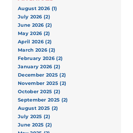
August 2026 (1)
July 2026 (2)
June 2026 (2)
May 2026 (2)
April 2026 (2)
March 2026 (2)
February 2026 (2)
January 2026 (2)
December 2025 (2)
November 2025 (2)
October 2025 (2)
September 2025 (2)
August 2025 (2)
July 2025 (2)
June 2025 (2)