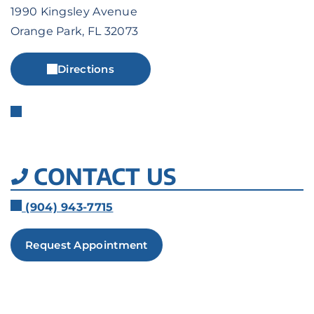
1990 Kingsley Avenue
Orange Park, FL 32073
Directions
CONTACT US
(904) 943-7715
Request Appointment