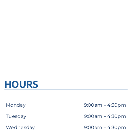
HOURS
Monday
9:00am – 4:30pm
Tuesday
9:00am – 4:30pm
Wednesday
9:00am – 4:30pm