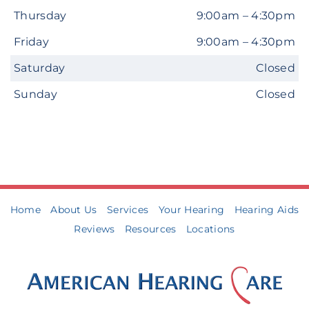
Thursday
9:00am – 4:30pm
Friday
9:00am – 4:30pm
Saturday
Closed
Sunday
Closed
Home
About Us
Services
Your Hearing
Hearing Aids
Reviews
Resources
Locations