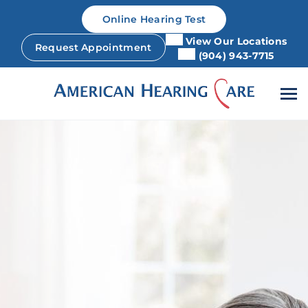
Skip
Online Hearing Test
to
content
View Our Locations
Request Appointment
(904) 943-7715