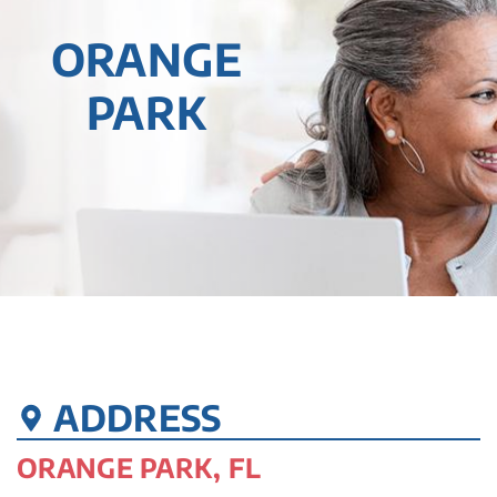
ORANGE
PARK
ADDRESS
ORANGE PARK, FL