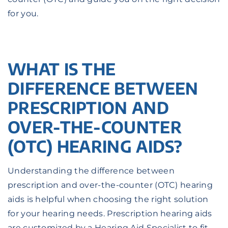
for you.
WHAT IS THE
DIFFERENCE BETWEEN
PRESCRIPTION AND
OVER-THE-COUNTER
(OTC) HEARING AIDS?
Understanding the difference between
prescription and over-the-counter (OTC) hearing
aids is helpful when choosing the right solution
for your hearing needs. Prescription hearing aids
are customized by a Hearing Aid Specialist to fit