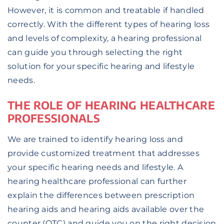
However, it is common and treatable if handled
correctly. With the different types of hearing loss
and levels of complexity, a hearing professional
can guide you through selecting the right
solution for your specific hearing and lifestyle
needs.
THE ROLE OF HEARING HEALTHCARE
PROFESSIONALS
We are trained to identify hearing loss and
provide customized treatment that addresses
your specific hearing needs and lifestyle. A
hearing healthcare professional can further
explain the differences between prescription
hearing aids and hearing aids available over the
counter (OTC) and guide you on the right decision