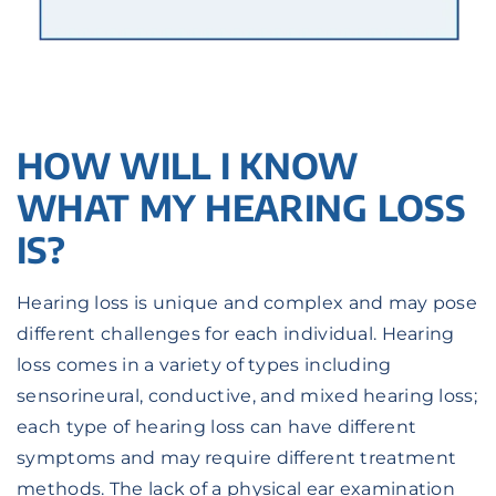
HOW WILL I KNOW
WHAT MY HEARING LOSS
IS?
Hearing loss is unique and complex and may pose
different challenges for each individual. Hearing
loss comes in a variety of types including
sensorineural, conductive, and mixed hearing loss;
each type of hearing loss can have different
symptoms and may require different treatment
methods. The lack of a physical ear examination