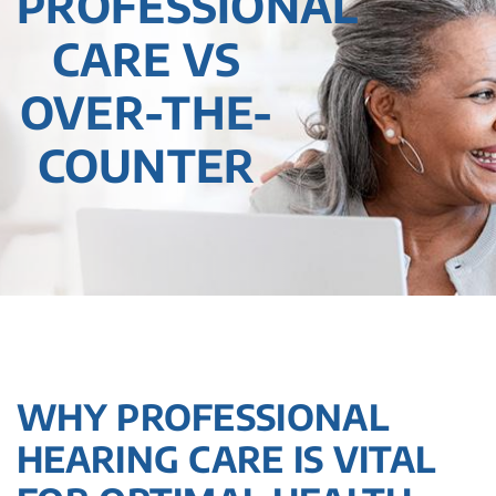
PROFESSIONAL
CARE VS
OVER-THE-
COUNTER
WHY PROFESSIONAL
HEARING CARE IS VITAL