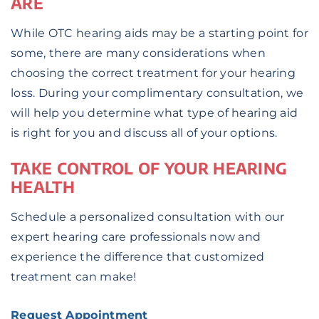
ARE
While OTC hearing aids may be a starting point for
some, there are many considerations when
choosing the correct treatment for your hearing
loss. During your complimentary consultation, we
will help you determine what type of hearing aid
is right for you and discuss all of your options.
TAKE CONTROL OF YOUR HEARING
HEALTH
Schedule a personalized consultation with our
expert hearing care professionals now and
experience the difference that customized
treatment can make!
Request Appointment