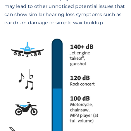
may lead to other unnoticed potential issues that
can show similar hearing loss symptoms such as
ear drum damage or simple wax buildup.