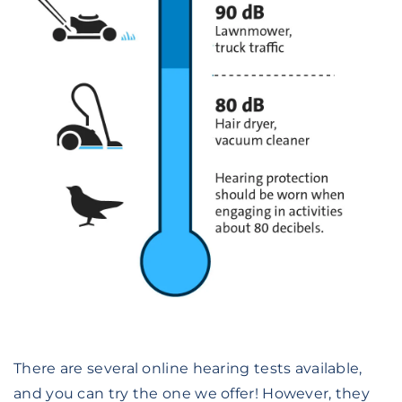
There are several online hearing tests available,
and you can try the one we offer! However, they