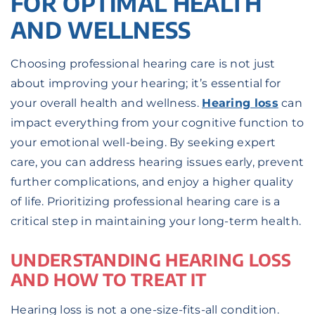
FOR OPTIMAL HEALTH
AND WELLNESS
Choosing professional hearing care is not just
about improving your hearing; it’s essential for
your overall health and wellness.
Hearing loss
can
impact everything from your cognitive function to
your emotional well-being. By seeking expert
care, you can address hearing issues early, prevent
further complications, and enjoy a higher quality
of life. Prioritizing professional hearing care is a
critical step in maintaining your long-term health.
UNDERSTANDING HEARING LOSS
AND HOW TO TREAT IT
Hearing loss is not a one-size-fits-all condition.