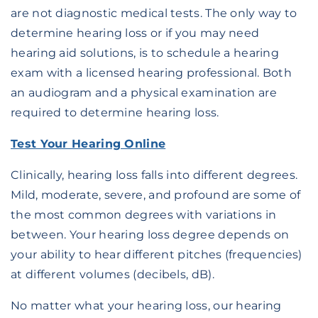
are not diagnostic medical tests. The only way to
determine hearing loss or if you may need
hearing aid solutions, is to schedule a hearing
exam with a licensed hearing professional. Both
an audiogram and a physical examination are
required to determine hearing loss.
Test Your Hearing Online
Clinically, hearing loss falls into different degrees.
Mild, moderate, severe, and profound are some of
the most common degrees with variations in
between. Your hearing loss degree depends on
your ability to hear different pitches (frequencies)
at different volumes (decibels, dB).
No matter what your hearing loss, our hearing