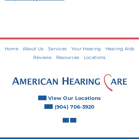
Home
About Us
Services
Your Hearing
Hearing Aids
Reviews
Resources
Locations
View Our Locations
(904) 706-3920