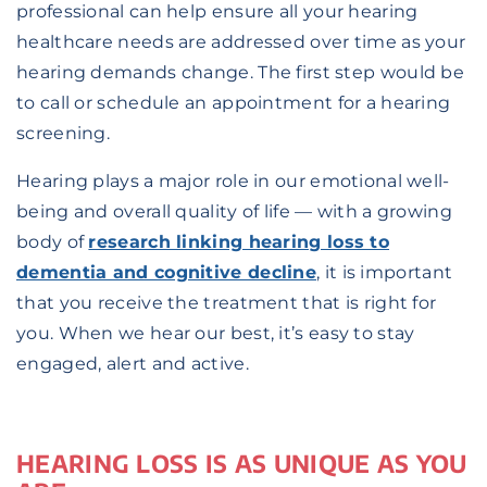
professional can help ensure all your hearing
healthcare needs are addressed over time as your
hearing demands change. The first step would be
to call or schedule an appointment for a hearing
screening.
Hearing plays a major role in our emotional well-
being and overall quality of life — with a growing
body of
research linking hearing loss to
dementia and cognitive decline
, it is important
that you receive the treatment that is right for
you. When we hear our best, it’s easy to stay
engaged, alert and active.
HEARING LOSS IS AS UNIQUE AS YOU