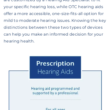
your specific hearing loss, while OTC hearing aids
offer a more accessible, one-size-fits-all option for
mild to moderate hearing issues. Knowing the key
distinctions between these two types of devices
can help you make an informed decision for your
hearing health.