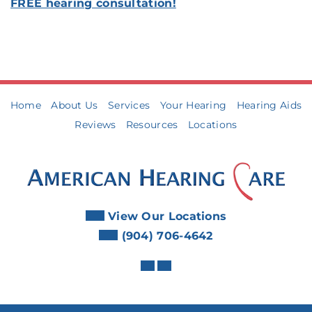
FREE hearing consultation!
Home
About Us
Services
Your Hearing
Hearing Aids
Reviews
Resources
Locations
View Our Locations
(904) 706-4642