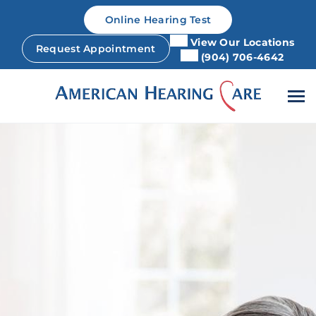
Skip
Online Hearing Test
to
content
View Our Locations
Request Appointment
(904) 706-4642