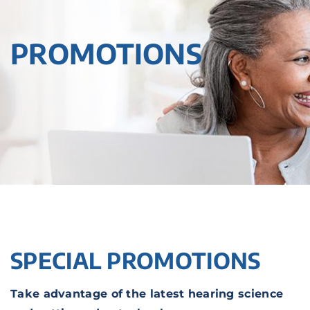
PROMOTIONS
SPECIAL PROMOTIONS
Take advantage of the latest hearing science