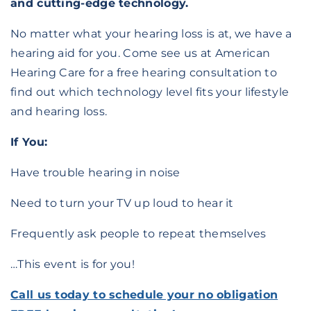
and cutting-edge technology.
No matter what your hearing loss is at, we have a
hearing aid for you. Come see us at American
Hearing Care for a free hearing consultation to
find out which technology level fits your lifestyle
and hearing loss.
If You:
Have trouble hearing in noise
Need to turn your TV up loud to hear it
Frequently ask people to repeat themselves
…This event is for you!
Call us today to schedule your no obligation