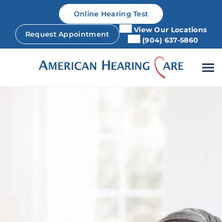
Skip
Online Hearing Test
to
content
View Our Locations
Request Appointment
(904) 637-5860