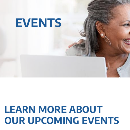
EVENTS
LEARN MORE ABOUT
OUR UPCOMING EVENTS