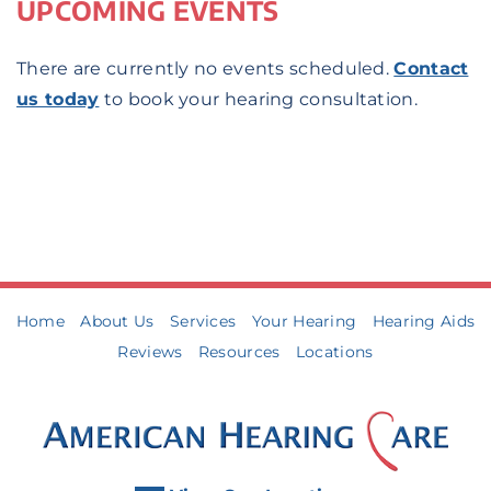
UPCOMING EVENTS
There are currently no events scheduled.
Contact
us today
to book your hearing consultation.
Home
About Us
Services
Your Hearing
Hearing Aids
Reviews
Resources
Locations