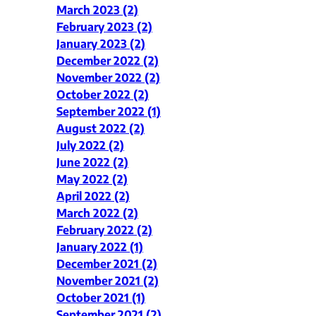
March 2023 (2)
February 2023 (2)
January 2023 (2)
December 2022 (2)
November 2022 (2)
October 2022 (2)
September 2022 (1)
August 2022 (2)
July 2022 (2)
June 2022 (2)
May 2022 (2)
April 2022 (2)
March 2022 (2)
February 2022 (2)
January 2022 (1)
December 2021 (2)
November 2021 (2)
October 2021 (1)
September 2021 (2)