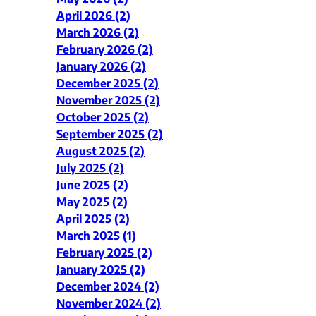
April 2026 (2)
March 2026 (2)
February 2026 (2)
January 2026 (2)
December 2025 (2)
November 2025 (2)
October 2025 (2)
September 2025 (2)
August 2025 (2)
July 2025 (2)
June 2025 (2)
May 2025 (2)
April 2025 (2)
March 2025 (1)
February 2025 (2)
January 2025 (2)
December 2024 (2)
November 2024 (2)