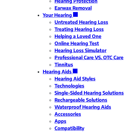
Hearing Protection
Earwax Removal
Your Hearing
Untreated Hearing Loss
Treating Hearing Loss
Helping a Loved One
Online Hearing Test
Hearing Loss Simulator
Professional Care VS. OTC Care
Tinnitus
Hearing Aids
Hearing Aid Styles
Technologies
Single-Sided Hearing Solutions
Rechargeable Solutions
Waterproof Hearing Aids
Accessories
Apps
Compatibility