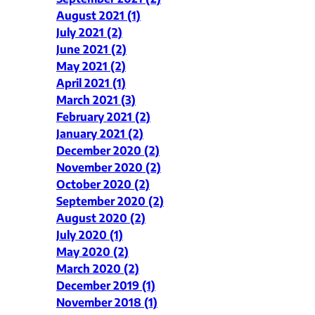
August 2021 (1)
July 2021 (2)
June 2021 (2)
May 2021 (2)
April 2021 (1)
March 2021 (3)
February 2021 (2)
January 2021 (2)
December 2020 (2)
November 2020 (2)
October 2020 (2)
September 2020 (2)
August 2020 (2)
July 2020 (1)
May 2020 (2)
March 2020 (2)
December 2019 (1)
November 2018 (1)