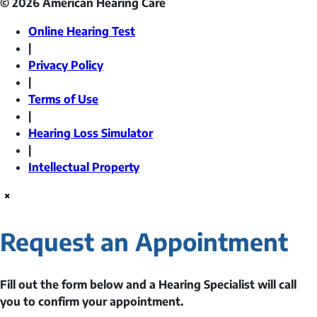
© 2026 American Hearing Care
Online Hearing Test
|
Privacy Policy
|
Terms of Use
|
Hearing Loss Simulator
|
Intellectual Property
×
Request an Appointment
Fill out the form below and a Hearing Specialist will call
you to confirm your appointment.