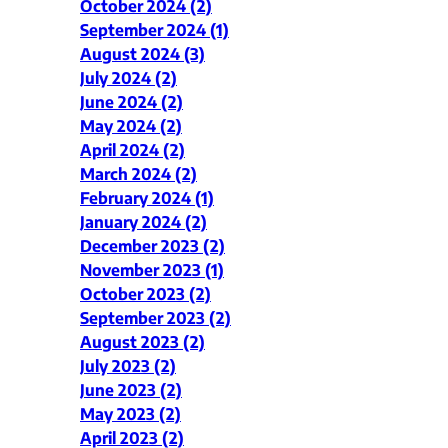
October 2024 (2)
September 2024 (1)
August 2024 (3)
July 2024 (2)
June 2024 (2)
May 2024 (2)
April 2024 (2)
March 2024 (2)
February 2024 (1)
January 2024 (2)
December 2023 (2)
November 2023 (1)
October 2023 (2)
September 2023 (2)
August 2023 (2)
July 2023 (2)
June 2023 (2)
May 2023 (2)
April 2023 (2)