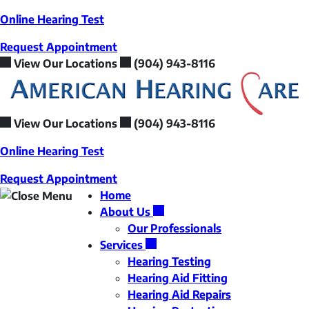
Skip
Online Hearing Test
to
Request Appointment
content
View Our Locations
(904) 943-8116
View Our Locations
(904) 943-8116
Online Hearing Test
Request Appointment
Home
About Us
Our Professionals
Services
Hearing Testing
Hearing Aid Fitting
Hearing Aid Repairs