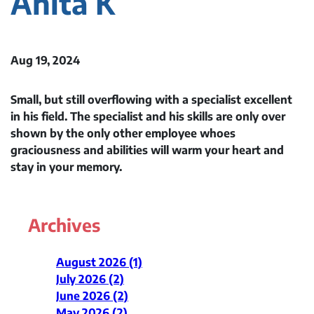
Anita K
Aug 19, 2024
Small, but still overflowing with a specialist excellent
in his field. The specialist and his skills are only over
shown by the only other employee whoes
graciousness and abilities will warm your heart and
stay in your memory.
Archives
August 2026 (1)
July 2026 (2)
June 2026 (2)
May 2026 (2)