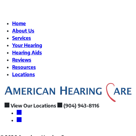
Home
About Us
Services
Your Hearing
Hearing Aids
Reviews
Resources
Locations
View Our Locations
(904) 943-8116