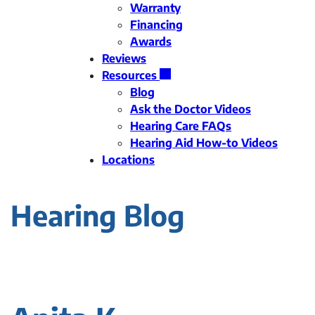
Warranty
Financing
Awards
Reviews
Resources
Blog
Ask the Doctor Videos
Hearing Care FAQs
Hearing Aid How-to Videos
Locations
Hearing Blog