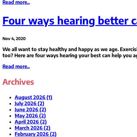
Read more..
Four ways hearing better c
Nov 4, 2020
We all want to stay healthy and happy as we age. Exercis
too? Here are four ways hearing your best can help you a
Read more..
Archives
August 2026 (1)
July 2026 (2)
June 2026 (2)
May 2026 (2)
April 2026 (2)
March 2026 (2)
February 2026 (2)