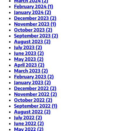
March 2024 (2)
February 2024 (1)
January 2024 (2)
December 2023 (2)
November 2023 (1)
October 2023 (2)
September 2023 (2)
August 2023 (2)
July 2023 (2)
June 2023 (2)
May 2023 (2)
April 2023 (2)
March 2023 (2)
February 2023 (2)
January 2023 (2)
December 2022 (2)
November 2022 (2)
October 2022 (2)
September 2022 (1)
August 2022 (2)
July 2022 (2)
June 2022 (2)
May 2022 (2)