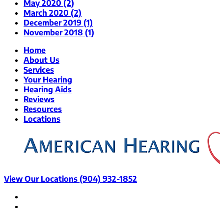
May 2020 (2)
March 2020 (2)
December 2019 (1)
November 2018 (1)
Home
About Us
Services
Your Hearing
Hearing Aids
Reviews
Resources
Locations
View Our Locations
(904) 932-1852