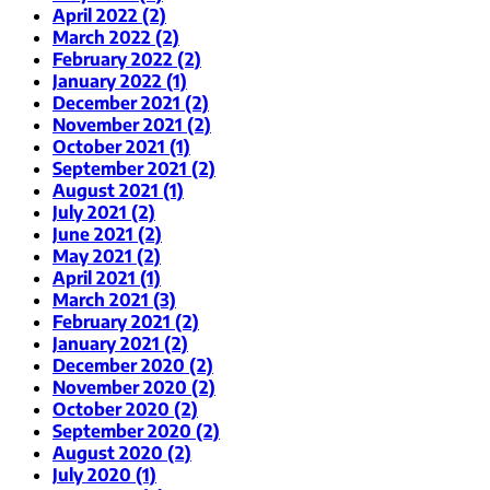
April 2022 (2)
March 2022 (2)
February 2022 (2)
January 2022 (1)
December 2021 (2)
November 2021 (2)
October 2021 (1)
September 2021 (2)
August 2021 (1)
July 2021 (2)
June 2021 (2)
May 2021 (2)
April 2021 (1)
March 2021 (3)
February 2021 (2)
January 2021 (2)
December 2020 (2)
November 2020 (2)
October 2020 (2)
September 2020 (2)
August 2020 (2)
July 2020 (1)