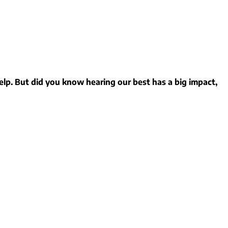
elp. But did you know hearing our best has a big impact,