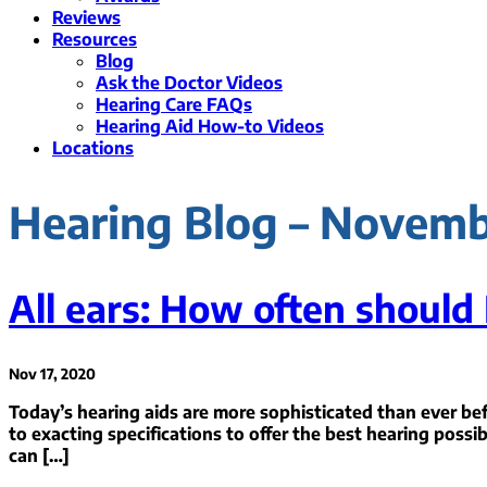
Reviews
Resources
Blog
Ask the Doctor Videos
Hearing Care FAQs
Hearing Aid How-to Videos
Locations
Hearing Blog – Novem
All ears: How often should 
Nov 17, 2020
Today’s hearing aids are more sophisticated than ever bef
to exacting specifications to offer the best hearing possib
can […]