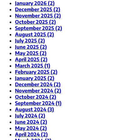
January 2026 (2)
December 2025 (2)
November 2025 (2)
October 2025 (2)
September 2025 (2)
August 2025 (2)
July 2025 (2)
June 2025 (2)
May 2025 (2)
April 2025 (2)
March 2025 (1)
February 2025 (2)
January 2025 (2)
December 2024 (2)
November 2024 (2)
October 2024 (2)
September 2024 (1)
August 2024 (3)
July 2024 (2)
June 2024 (2)
May 2024 (2)
April 2024 (2)