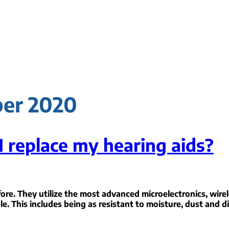
ber 2020
I replace my hearing aids?
ore. They utilize the most advanced microelectronics, wirel
le. This includes being as resistant to moisture, dust and di