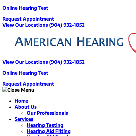
Skip
Online Hearing Test
to
Request Appointment
content
View Our Locations
(904) 932-1852
View Our Locations
(904) 932-1852
Online Hearing Test
Request Appointment
Home
About Us
Our Professionals
Services
Hearing Testing
Hearing Aid Fitting