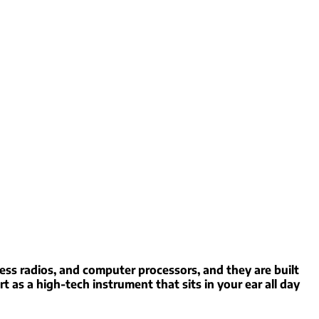
ess radios, and computer processors, and they are built
rt as a high-tech instrument that sits in your ear all day