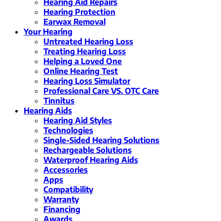
Hearing Aid Repairs
Hearing Protection
Earwax Removal
Your Hearing
Untreated Hearing Loss
Treating Hearing Loss
Helping a Loved One
Online Hearing Test
Hearing Loss Simulator
Professional Care VS. OTC Care
Tinnitus
Hearing Aids
Hearing Aid Styles
Technologies
Single-Sided Hearing Solutions
Rechargeable Solutions
Waterproof Hearing Aids
Accessories
Apps
Compatibility
Warranty
Financing
Awards