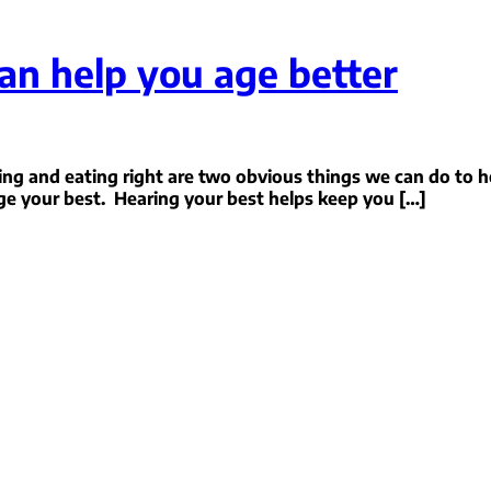
an help you age better
ing and eating right are two obvious things we can do to h
ge your best. Hearing your best helps keep you […]